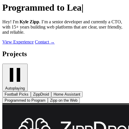
Programmed to
Build
|
Hey! I'm
Kyle Zipp
. I’m a senior developer and currently a CTO,
with 15+ years building web platforms that are clear, user friendly,
and reliable.
View Experience
Contact
→
Projects
Autoplaying
Football Picks
ZippDroid
Home Assistant
Programmed to Program
Zipp on the Web