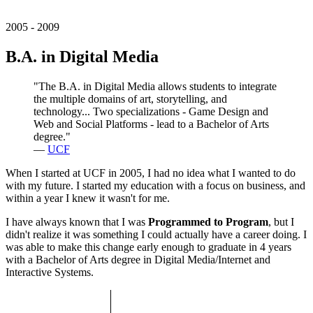
2005 - 2009
B.A. in Digital Media
"The B.A. in Digital Media allows students to integrate
the multiple domains of art, storytelling, and
technology... Two specializations - Game Design and
Web and Social Platforms - lead to a Bachelor of Arts
degree."
—
UCF
When I started at UCF in 2005, I had no idea what I wanted to do
with my future. I started my education with a focus on business, and
within a year I knew it wasn't for me.
I have always known that I was
Programmed to Program
, but I
didn't realize it was something I could actually have a career doing. I
was able to make this change early enough to graduate in 4 years
with a Bachelor of Arts degree in Digital Media/Internet and
Interactive Systems.