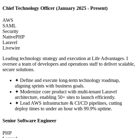
Chief Technology Officer
(January 2025 - Present)
AWS
SAML
Security
NativePHP
Laravel
Livewire
Leading technology strategy and execution at Life Advantages. I
oversee a team of developers and operations staff to deliver scalable,
secure solutions.
✦
Define and execute long-term technology roadmap,
aligning sprints with business goals.
✦
Modernize core product with multi-tenant Laravel
architecture, enabling 50+ sites to launch efficiently.
✦
Lead AWS infrastructure & CI/CD pipelines, cutting
deploy times to under an hour with 99.9% uptime.
Senior Software Engineer
PHP