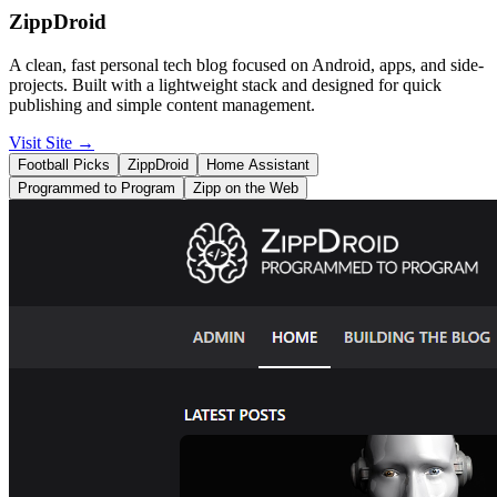
ZippDroid
A clean, fast personal tech blog focused on Android, apps, and side-
projects. Built with a lightweight stack and designed for quick
publishing and simple content management.
Visit Site
→
Football Picks
ZippDroid
Home Assistant
Programmed to Program
Zipp on the Web