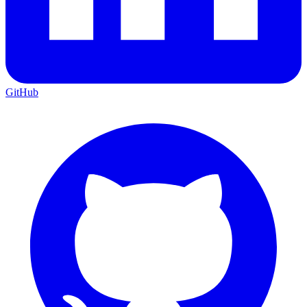
GitHub