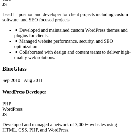
JS
Lead IT position and developer for client projects including custom
software, and SEO focused projects.
✦
Developed and maintained custom WordPress themes and
plugins for clients.
✦
Managed website performance, security, and SEO
optimization.
✦
Collaborated with design and content teams to deliver high-
quality web solutions.
BlueGlass
Sep 2010 - Aug 2011
WordPress Developer
PHP
WordPress
JS
Developed and managed a network of 3,000+ websites using
HTML, CSS, PHP, and WordPress.