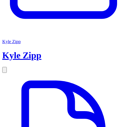
Kyle Zipp
Kyle
Zipp