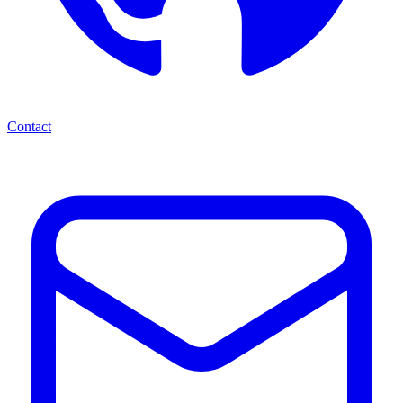
Contact