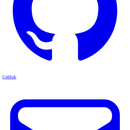
GitHub