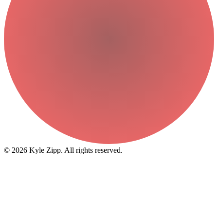
© 2026 Kyle Zipp. All rights reserved.