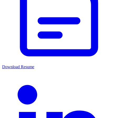
Download Resume