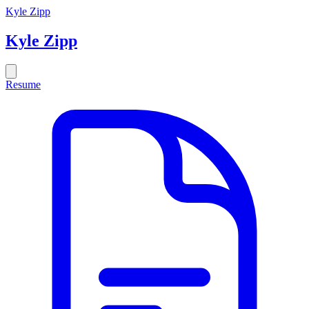
Kyle Zipp
Kyle
Zipp
Resume