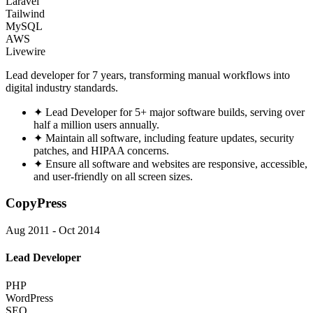
Laravel
Tailwind
MySQL
AWS
Livewire
Lead developer for 7 years, transforming manual workflows into
digital industry standards.
✦
Lead Developer for 5+ major software builds, serving over
half a million users annually.
✦
Maintain all software, including feature updates, security
patches, and HIPAA concerns.
✦
Ensure all software and websites are responsive, accessible,
and user-friendly on all screen sizes.
CopyPress
Aug 2011 - Oct 2014
Lead Developer
PHP
WordPress
SEO