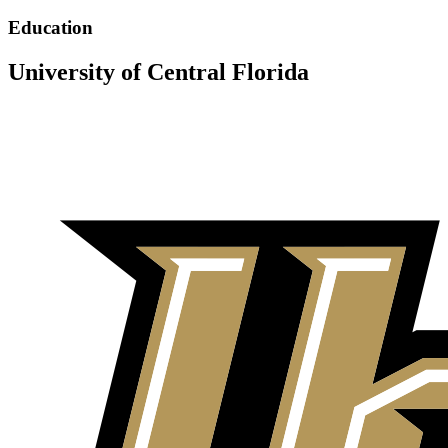
Education
University of Central Florida