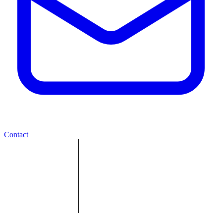
Contact