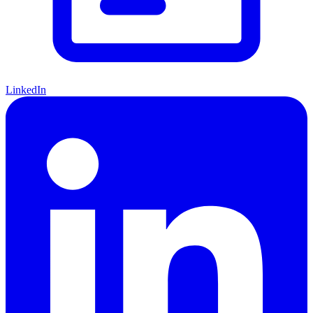
LinkedIn