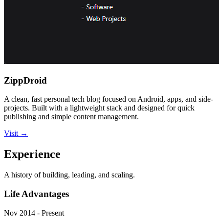
ZippDroid
A clean, fast personal tech blog focused on Android, apps, and side-
projects. Built with a lightweight stack and designed for quick
publishing and simple content management.
Visit
→
Experience
A history of building, leading, and scaling.
Life Advantages
Nov 2014 - Present