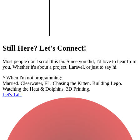
Still Here? Let's Connect!
Most people don't scroll this far. Since you did, I'd love to hear from
you. Whether it's about a project, Laravel, or just to say hi.
// When I'm not programming:
Married. Clearwater, FL. Chasing the Kitten. Building Lego.
Watching the Heat & Dolphins. 3D Printing.
Let's Talk