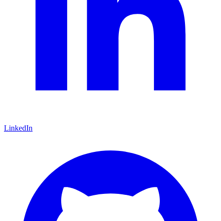
LinkedIn