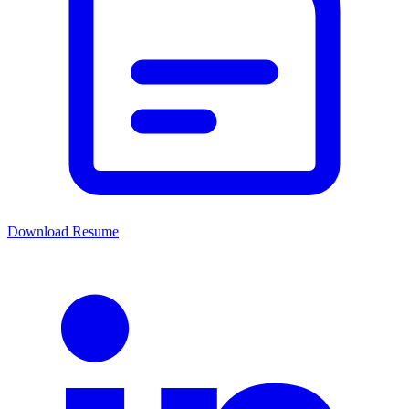
Download Resume