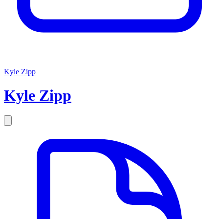
Kyle Zipp
Kyle
Zipp