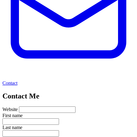
Contact
Contact Me
Website
First name
Last name