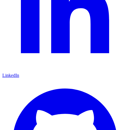
LinkedIn