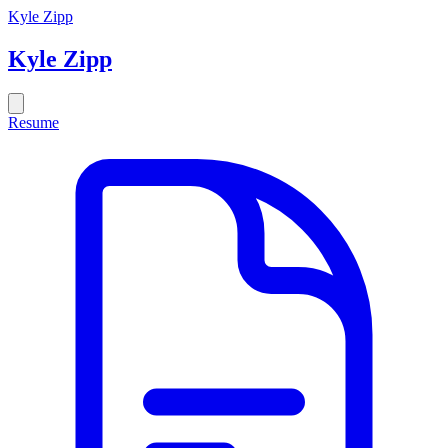
Kyle Zipp
Kyle
Zipp
Resume