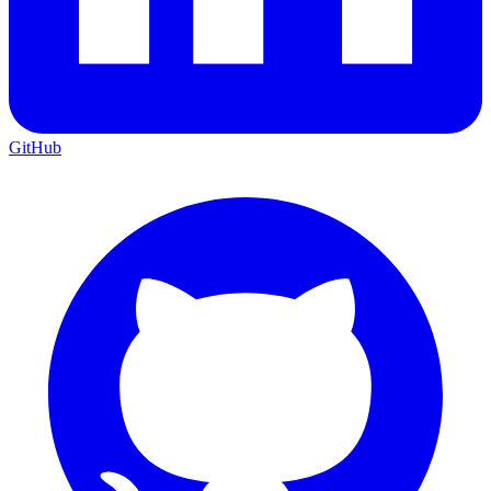
GitHub