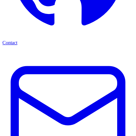
Contact