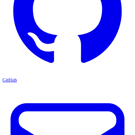
GitHub