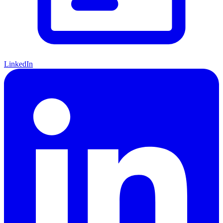
LinkedIn